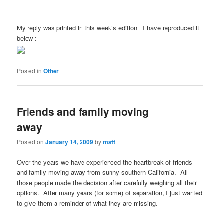
My reply was printed in this week’s edition. I have reproduced it
below :
Posted in
Other
Friends and family moving
away
Posted on
January 14, 2009
by
matt
Over the years we have experienced the heartbreak of friends
and family moving away from sunny southern California. All
those people made the decision after carefully weighing all their
options. After many years (for some) of separation, I just wanted
to give them a reminder of what they are missing.