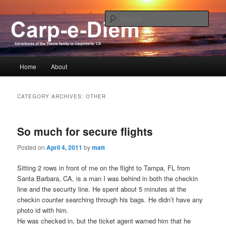
The adventures of the Theules in Carpinteria
Sear
Carp-e-Diem !
Main
Home
About
Skip
Skip
menu
to
to
CATEGORY ARCHIVES:
OTHER
primary
secondary
So much for secure flights
content
content
Posted on
April 4, 2011
by
matt
Sitting 2 rows in front of me on the flight to Tampa, FL from
Santa Barbara, CA, is a man I was behind in both the checkin
line and the security line. He spent about 5 minutes at the
checkin counter searching through his bags. He didn’t have any
photo id with him.
He was checked in, but the ticket agent warned him that he