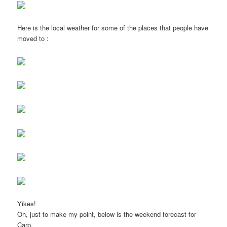
Here is the local weather for some of the places that people have
moved to :
Yikes!
Oh, just to make my point, below is the weekend forecast for
Carp.