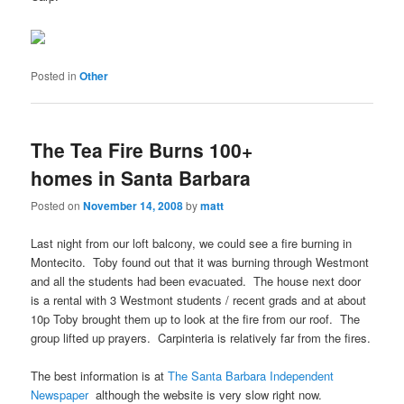
Posted in
Other
The Tea Fire Burns 100+
homes in Santa Barbara
Posted on
November 14, 2008
by
matt
Last night from our loft balcony, we could see a fire burning in
Montecito. Toby found out that it was burning through Westmont
and all the students had been evacuated. The house next door
is a rental with 3 Westmont students / recent grads and at about
10p Toby brought them up to look at the fire from our roof. The
group lifted up prayers. Carpinteria is relatively far from the fires.
The best information is at
The Santa Barbara Independent
Newspaper
although the website is very slow right now.