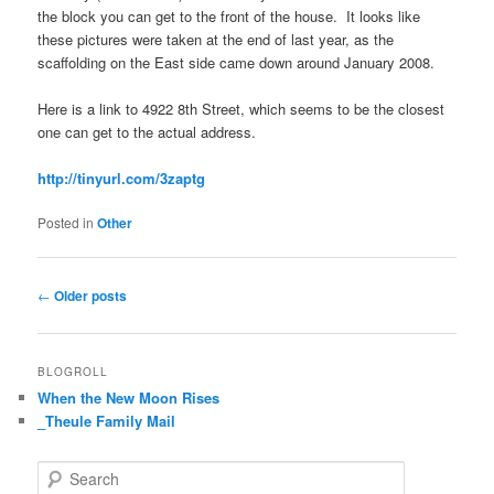
the block you can get to the front of the house. It looks like
these pictures were taken at the end of last year, as the
scaffolding on the East side came down around January 2008.
Here is a link to 4922 8th Street, which seems to be the closest
one can get to the actual address.
http://tinyurl.com/3zaptg
Posted in
Other
Post
←
Older posts
navigation
BLOGROLL
When the New Moon Rises
_Theule Family Mail
S
e