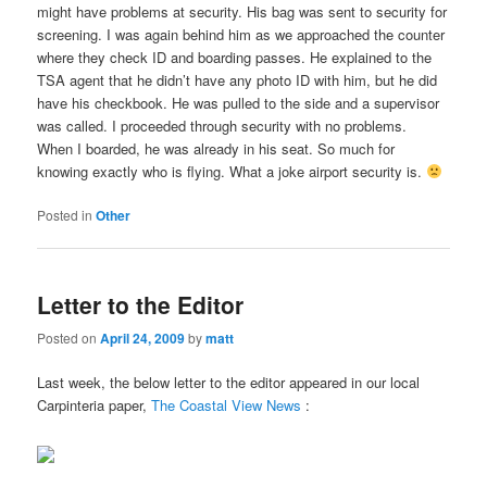
might have problems at security. His bag was sent to security for
screening. I was again behind him as we approached the counter
where they check ID and boarding passes. He explained to the
TSA agent that he didn’t have any photo ID with him, but he did
have his checkbook. He was pulled to the side and a supervisor
was called. I proceeded through security with no problems.
When I boarded, he was already in his seat. So much for
knowing exactly who is flying. What a joke airport security is.
Posted in
Other
Letter to the Editor
Posted on
April 24, 2009
by
matt
Last week, the below letter to the editor appeared in our local
Carpinteria paper,
The Coastal View News
: