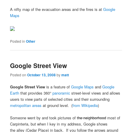
A nifty map of the evacuation areas and the fires is at
Google
Maps
Posted in
Other
Google Street View
Posted on
October 13, 2008
by
matt
Google Street View
is a feature of
Google Maps
and
Google
Earth
that provides 360°
panoramic
street-level views and allows
users to view parts of selected cities and their surrounding
metropolitan areas
at ground level. (
from Wikipedia
)
Someone went by and took pictures of
the neighborhood
most of
Carpinteria, but when I key in my address, Google shows
the alley (Cedar Place) in back. If you follow the arrows around