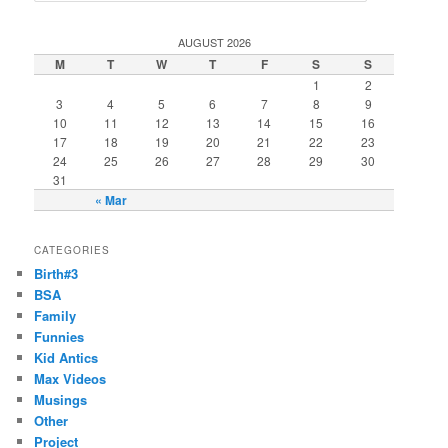
a
r
AUGUST 2026
c
M
T
W
T
F
S
S
h
1
2
3
4
5
6
7
8
9
10
11
12
13
14
15
16
17
18
19
20
21
22
23
24
25
26
27
28
29
30
31
« Mar
CATEGORIES
Birth#3
BSA
Family
Funnies
Kid Antics
Max Videos
Musings
Other
Project