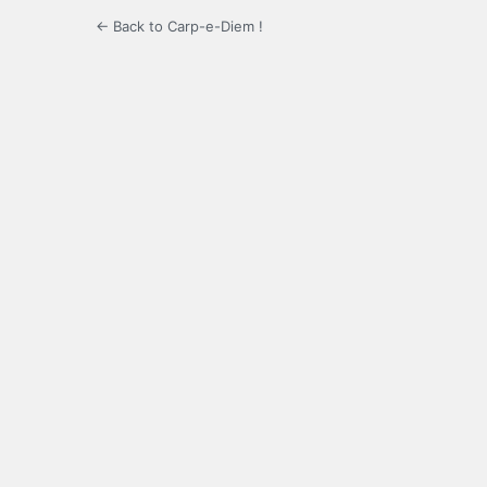
← Back to Carp-e-Diem !