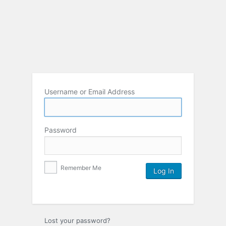
Username or Email Address
Password
Remember Me
Lost your password?